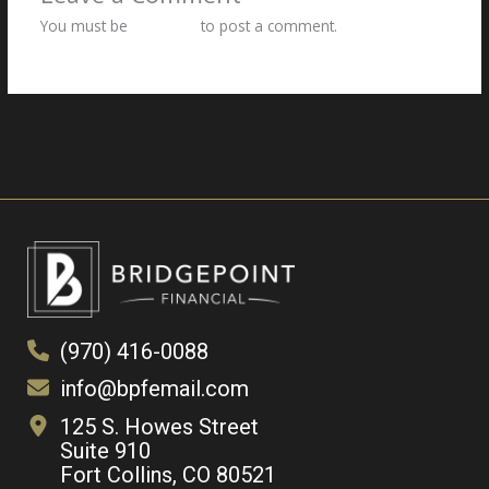
You must be
logged in
to post a comment.
(970) 416-0088
info@bpfemail.com
125 S. Howes Street
Suite 910
Fort Collins, CO 80521