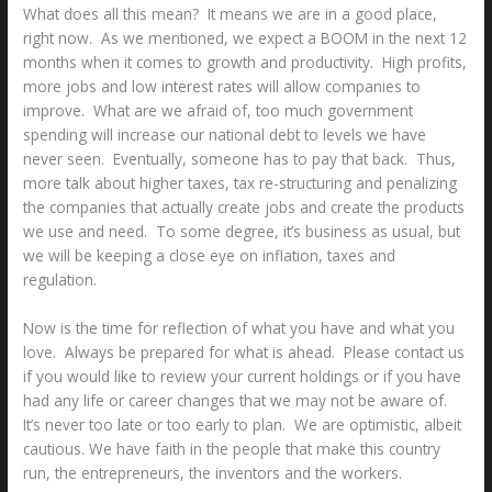
What does all this mean? It means we are in a good place,
right now. As we mentioned, we expect a BOOM in the next 12
months when it comes to growth and productivity. High profits,
more jobs and low interest rates will allow companies to
improve. What are we afraid of, too much government
spending will increase our national debt to levels we have
never seen. Eventually, someone has to pay that back. Thus,
more talk about higher taxes, tax re-structuring and penalizing
the companies that actually create jobs and create the products
we use and need. To some degree, it’s business as usual, but
we will be keeping a close eye on inflation, taxes and
regulation.
Now is the time for reflection of what you have and what you
love. Always be prepared for what is ahead. Please contact us
if you would like to review your current holdings or if you have
had any life or career changes that we may not be aware of.
It’s never too late or too early to plan. We are optimistic, albeit
cautious. We have faith in the people that make this country
run, the entrepreneurs, the inventors and the workers.