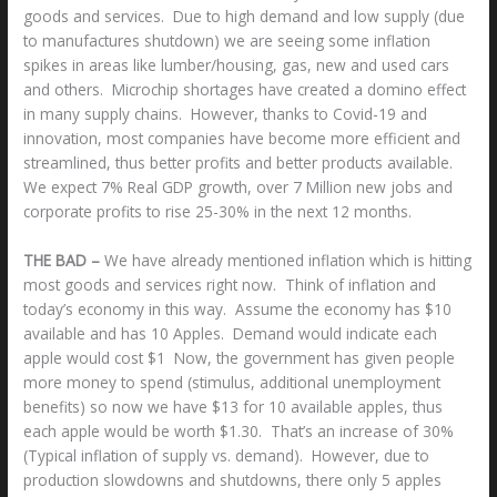
goods and services. Due to high demand and low supply (due
to manufactures shutdown) we are seeing some inflation
spikes in areas like lumber/housing, gas, new and used cars
and others. Microchip shortages have created a domino effect
in many supply chains. However, thanks to Covid-19 and
innovation, most companies have become more efficient and
streamlined, thus better profits and better products available.
We expect 7% Real GDP growth, over 7 Million new jobs and
corporate profits to rise 25-30% in the next 12 months.
THE BAD –
We have already mentioned inflation which is hitting
most goods and services right now. Think of inflation and
today’s economy in this way. Assume the economy has $10
available and has 10 Apples. Demand would indicate each
apple would cost $1 Now, the government has given people
more money to spend (stimulus, additional unemployment
benefits) so now we have $13 for 10 available apples, thus
each apple would be worth $1.30. That’s an increase of 30%
(Typical inflation of supply vs. demand). However, due to
production slowdowns and shutdowns, there only 5 apples