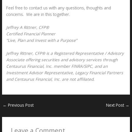
Feel free to contact us with any questions, thoughts and
concerns. We are in this together.
Jeffrey A Rittner, CFP®
Certified Financial Planner
“Live, Plan and Invest with a Purpose”
Jeffrey Rittner, CFP® is a Registered Representative / Advisory
Associate offering securities and advisory services through
Centaurus Financial, Inc. member FINRA/SIPC, and an
Investment Advisor Representative, Legacy Financial Partners
and Centaurus Financial, Inc. are not affiliated.
←
Previous Post
Next Post
→
Leave a Comment