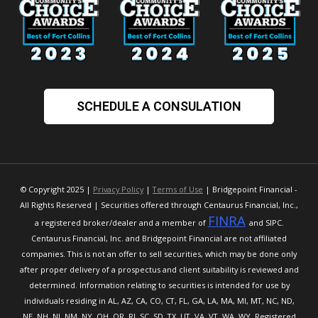
SCHEDULE A CONSULATION
© Copyright 2025 |
Privacy Policy
|
Terms of Use
| Bridgepoint Financial -
All Rights Reserved | Securities offered through Centaurus Financial, Inc.,
FINRA
a registered broker/dealer and a member of
and SIPC.
Centaurus Financial, Inc. and Bridgepoint Financial are not affiliated
companies. This is not an offer to sell securities, which may be done only
after proper delivery of a prospectus and client suitability is reviewed and
determined. Information relating to securities is intended for use by
individuals residing in AL, AZ, CA, CO, CT, FL, GA, LA, MA, MI, MT, NC, ND,
NE, NH, NJ, NM, NY, OH, OR, RI, SC, SD, TX, UT, VA, VT, WA, WY. Registered