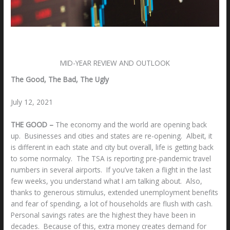
Leave a Comment
/
Uncategorized
/ By
Bill S. Rodrigo
MID-YEAR REVIEW AND OUTLOOK
The Good, The Bad, The Ugly
July 12, 2021
THE GOOD –
The economy and the world are opening back
up. Businesses and cities and states are re-opening. Albeit, it
is different in each state and city but overall, life is getting back
to some normalcy. The TSA is reporting pre-pandemic travel
numbers in several airports. If you’ve taken a flight in the last
few weeks, you understand what I am talking about. Also,
thanks to generous stimulus, extended unemployment benefits
and fear of spending, a lot of households are flush with cash.
Personal savings rates are the highest they have been in
decades. Because of this, extra money creates demand for