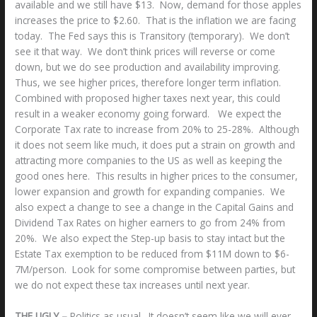
available and we still have $13. Now, demand for those apples
increases the price to $2.60. That is the inflation we are facing
today. The Fed says this is Transitory (temporary). We don’t
see it that way. We don’t think prices will reverse or come
down, but we do see production and availability improving.
Thus, we see higher prices, therefore longer term inflation.
Combined with proposed higher taxes next year, this could
result in a weaker economy going forward. We expect the
Corporate Tax rate to increase from 20% to 25-28%. Although
it does not seem like much, it does put a strain on growth and
attracting more companies to the US as well as keeping the
good ones here. This results in higher prices to the consumer,
lower expansion and growth for expanding companies. We
also expect a change to see a change in the Capital Gains and
Dividend Tax Rates on higher earners to go from 24% from
20%. We also expect the Step-up basis to stay intact but the
Estate Tax exemption to be reduced from $11M down to $6-
7M/person. Look for some compromise between parties, but
we do not expect these tax increases until next year.
THE UGLY –
Politics as usual. It doesn’t seem like we will ever