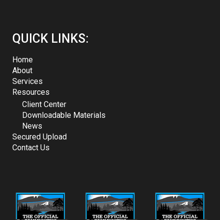
QUICK LINKS:
Home
About
Services
Resources
Client Center
Downloadable Materials
News
Secured Upload
Contact Us