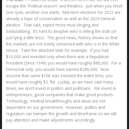
escape the “Political season” and theatrics. Just when you finish
one cycle, another one starts. Mid-term elections for 2022 are
already a topic of conversation as well as the 2024 General
election. That said, expect more mud-slinging and
backstabbing. It’s hard to decipher who is telling the truth (or
just lying a little less). The good news, history shows us that
the markets are not overly concerned with who is in the White
House. Take the attached slide for example. If you had
$10,000 and invested only when there was a Republican
President (Since 1949) you would have roughly $80,000. For a
Democrat only, you would have earned $280,000. Now
assume that same $10K was invested the entire time, you
would have roughly $2.7M. Luckily, as we have said many
times, we don’t invest in politics and politicians. We invest in
entrepreneurs, good companies that make good products.
Technology, medical breakthroughs and ideas are not
dependent on our government. However, politics and
regulation can hamper the growth and timeframe so we still
pay attention and make adjustments accordingly.