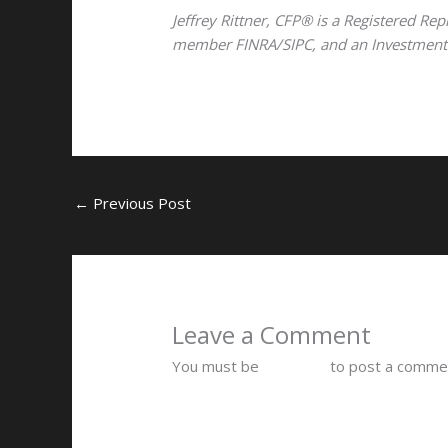
Jeffrey Rittner, CFP® is a Registered Rep
member FINRA/SIPC, and an Investment Ad
←
Previous Post
Leave a Comment
You must be
logged in
to post a comme