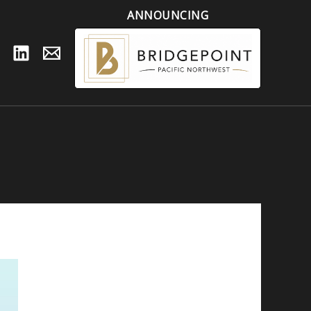
ANNOUNCING