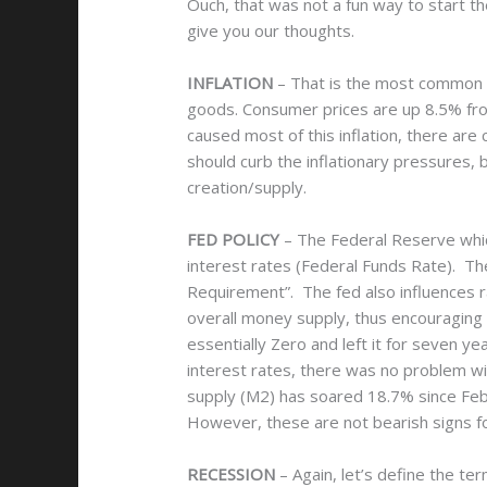
Ouch, that was not a fun way to start t
give you our thoughts.
INFLATION
– That is the most common w
goods. Consumer prices are up 8.5% from
caused most of this inflation, there are
should curb the inflationary pressures,
creation/supply.
FED POLICY
– The Federal Reserve which
interest rates (Federal Funds Rate). Th
Requirement”. The fed also influences 
overall money supply, thus encouraging 
essentially Zero and left it for seven 
interest rates, there was no problem wit
supply (M2) has soared 18.7% since Febru
However, these are not bearish signs fo
RECESSION
– Again, let’s define the 