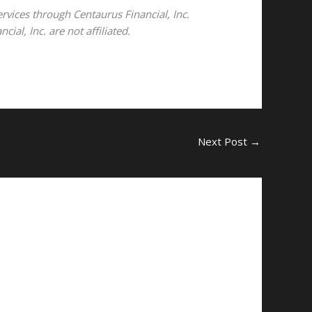
ervices through Centaurus Financial, Inc.
al, Inc. are not affiliated.
Next Post
→