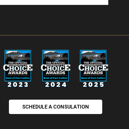
SCHEDULE A CONSULATION