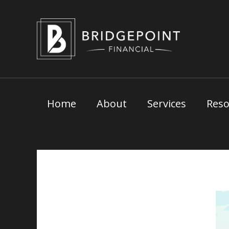
Skip
to
content
Home
About
Services
Reso