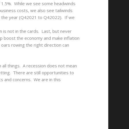
of 1.5%. While we see some headwinds
business costs, we also see tailwinds
or the year (Q42021 to Q42022). If we
is not in the cards. Last, but never
elp boost the economy and make inflation
y oars rowing the right direction can
on all things. A recession does not mean
ting. There are still opportunities to
ts and concerns. We are in this