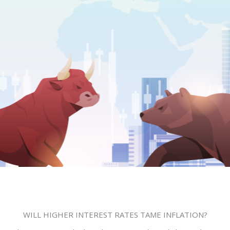
Leave a Comment
/
Uncategorized
/ By
Bill S. Rodrigo
WILL HIGHER INTEREST RATES TAME INFLATION?