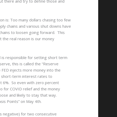
ut there and try to define those and
on is: Too many dollars chasing too few
pply chains and various shut downs have
chains to loosen going forward. This
ut the real reason is our money
is responsible for setting short term
rve, this is called the “Reserve
e FED injects more money into the
 short-term interest rates to
ust 6%. So even with zero percent
ero for COVID relief and the money
oose and likely to stay that way.
sis Points” on May 4th.
s negative) for two consecutive