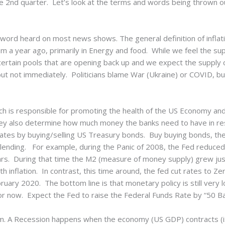
he 2nd quarter. Let’s look at the terms and words being thrown o
ord heard on most news shows. The general definition of inflati
 a year ago, primarily in Energy and food. While we feel the su
 certain pools that are opening back up and we expect the supply 
 but not immediately. Politicians blame War (Ukraine) or COVID, b
 is responsible for promoting the health of the US Economy and 
ey also determine how much money the banks need to have in rese
rates by buying/selling US Treasury bonds. Buy buying bonds, th
lending. For example, during the Panic of 2008, the Fed reduced
years. During that time the M2 (measure of money supply) grew j
h inflation. In contrast, this time around, the fed cut rates to Z
ary 2020. The bottom line is that monetary policy is still very l
r now. Expect the Fed to raise the Federal Funds Rate by “50 Ba
term. A Recession happens when the economy (US GDP) contracts (i