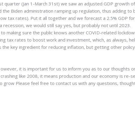
irst quarter (Jan 1-March 31st) we saw an adjusted GDP growth 
d the Biden administration ramping up regulation, thus adding to 
low tax rates). Put it all together and we forecast a 2.5% GDP f
 recession, we would still say yes, but probably not until 2023.
 to making sure the public knows another COVID-related lockdown 
ting tax rates to boost work and investment, which, as always, h
s the key ingredient for reducing inflation, but getting other polic
However, it is important for us to inform you as to our thoughts 
crashing like 2008, it means production and our economy is re-set
 grow Please feel free to contact us with any questions, though