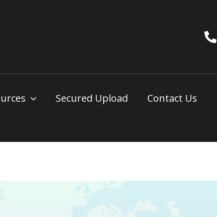
urces
Secured Upload
Contact Us