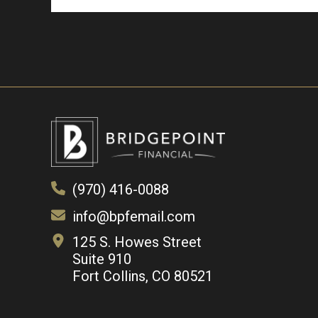
(970) 416-0088
info@bpfemail.com
125 S. Howes Street
Suite 910
Fort Collins, CO 80521