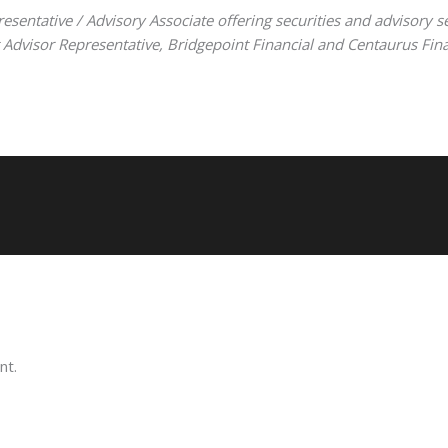
resentative / Advisory Associate offering securities and advisory s
visor Representative, Bridgepoint Financial and Centaurus Financi
nt.