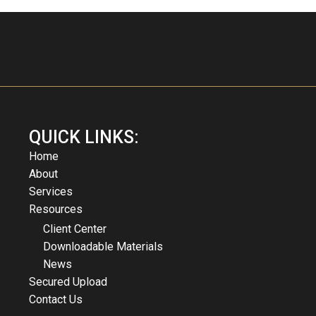
QUICK LINKS:
Home
About
Services
Resources
Client Center
Downloadable Materials
News
Secured Upload
Contact Us