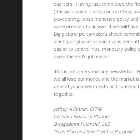
quarters. Having just completed the f
(Russia-Ukraine, Lockdowns in China, an
(re-opening, loose monetary policy and 
were pressed to answer if we will have a
Big picture: policymakers should commit
least, policymakers should consider cut
easier to control. Yes, monetary policy i
make the Fed’s job easier.
This is not a very exciting newsletter. 
we all lose our money and the market is 
defend your investments and continue to
together.
Jeffrey A Rittner, CFP®
Certified Financial Planner
Bridgepoint Financial, LLC
“Live, Plan and Invest with a Purpose”