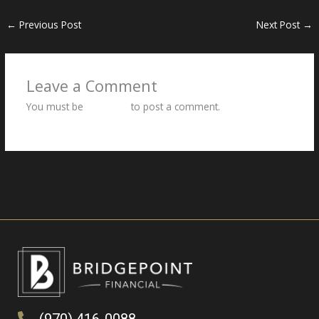
←
Previous Post
Next Post
→
Leave a Comment
You must be
logged in
to post a comment.