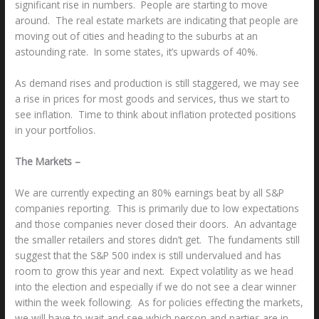
significant rise in numbers. People are starting to move
around. The real estate markets are indicating that people are
moving out of cities and heading to the suburbs at an
astounding rate. In some states, it’s upwards of 40%.
As demand rises and production is still staggered, we may see
a rise in prices for most goods and services, thus we start to
see inflation. Time to think about inflation protected positions
in your portfolios.
The Markets –
We are currently expecting an 80% earnings beat by all S&P
companies reporting. This is primarily due to low expectations
and those companies never closed their doors. An advantage
the smaller retailers and stores didn’t get. The fundaments still
suggest that the S&P 500 index is still undervalued and has
room to grow this year and next. Expect volatility as we head
into the election and especially if we do not see a clear winner
within the week following. As for policies effecting the markets,
we will have to wait and see which person and parties are in