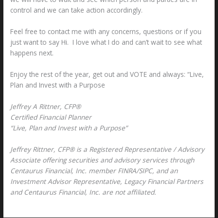
control and we can take action accordingly.
Feel free to contact me with any concerns, questions or if you
just want to say Hi. I love what I do and can’t wait to see what
happens next.
Enjoy the rest of the year, get out and VOTE and always: “Live,
Plan and Invest with a Purpose
Jeffrey A Rittner, CFP®
Certified Financial Planner
“Live, Plan and Invest with a Purpose”
Jeffrey Rittner, CFP® is a Registered Representative / Advisory
Associate offering securities and advisory services through
Centaurus Financial, Inc. member FINRA/SIPC, and an
Investment Advisor Representative, Legacy Financial Partners
and Centaurus Financial, Inc. are not affiliated.