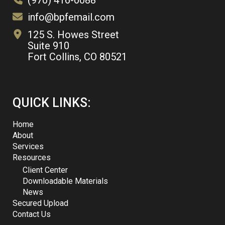
(970) 416-0088
info@bpfemail.com
125 S. Howes Street
Suite 910
Fort Collins, CO 80521
QUICK LINKS:
Home
About
Services
Resources
Client Center
Downloadable Materials
News
Secured Upload
Contact Us