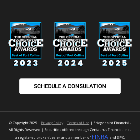
SCHEDULE A CONSULATION
© Copyright 2025 |
Privacy Policy
|
Terms of Use
| Bridgepoint Financial -
All Rights Reserved | Securities offered through Centaurus Financial, Inc.,
FINRA
a registered broker/dealer and a member of
and SIPC.