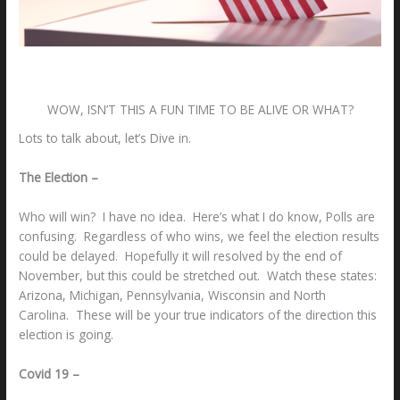
Leave a Comment
/
Uncategorized
/ By
Bill S. Rodrigo
WOW, ISN’T THIS A FUN TIME TO BE ALIVE OR WHAT?
Lots to talk about, let’s Dive in.
The Election –
Who will win? I have no idea. Here’s what I do know, Polls are
confusing. Regardless of who wins, we feel the election results
could be delayed. Hopefully it will resolved by the end of
November, but this could be stretched out. Watch these states:
Arizona, Michigan, Pennsylvania, Wisconsin and North
Carolina. These will be your true indicators of the direction this
election is going.
Covid 19 –