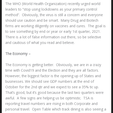
The WHO (World Health Organization) recently urged world
leaders to “stop using lockdowns as your primary control
method”. Obviously, the virus is still a concern and everyone
should use caution and be smart. Many Drug and Biotech
firms are working diligently on vaccines and cures. The goal is
to see something by end or year or early 1st quarter, 2021.
There is a lot of false information out there, so be selective
and cautious of what you read and believe.
The Economy –
The Economy is getting better. Obviously, we are in a crazy
time with Covid19 and the Election and they are all factors.
However, the biggest factor is the opening up of States and
businesses. We should see GDP numbers at the end of
October for the 2nd qtr and we expect to see a 35% tic up.
That’s good, but it’s good because the last two quarters were
awful. A few signs are helping us be optimistic. TSA is
reporting travel numbers are rising in both Corporate and
personal travel. Open Table which track dining is also seeing a